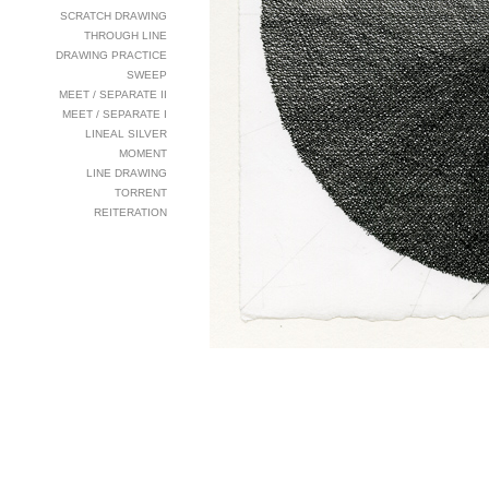
SCRATCH DRAWING
THROUGH LINE
DRAWING PRACTICE
SWEEP
MEET / SEPARATE II
MEET / SEPARATE I
LINEAL SILVER
MOMENT
LINE DRAWING
TORRENT
REITERATION