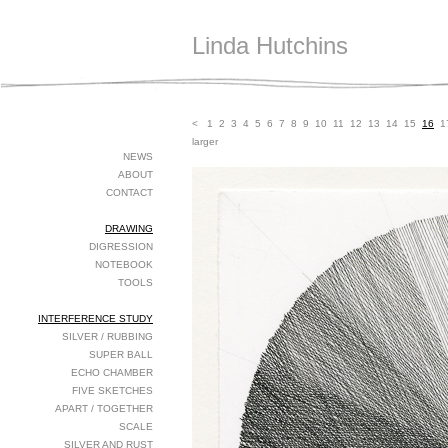
Linda Hutchins
<
1
2
3
4
5
6
7
8
9
10
11
12
13
14
15
16
1
larger
NEWS
ABOUT
CONTACT
DRAWING
DIGRESSION
NOTEBOOK
TOOLS
INTERFERENCE STUDY
SILVER / RUBBING
SUPER BALL
ECHO CHAMBER
FIVE SKETCHES
APART / TOGETHER
SCALE
SILVER AND RUST