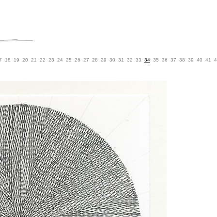
7
18
19
20
21
22
23
24
25
26
27
28
29
30
31
32
33
34
35
36
37
38
39
40
41
4