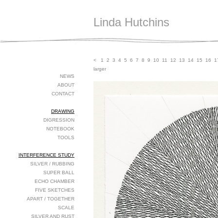
Linda Hutchins
<
1
2
3
4
5
6
7
8
9
10
11
12
13
14
15
16
1
larger
NEWS
ABOUT
CONTACT
DRAWING
DIGRESSION
NOTEBOOK
TOOLS
INTERFERENCE STUDY
SILVER / RUBBING
SUPER BALL
ECHO CHAMBER
FIVE SKETCHES
APART / TOGETHER
SCALE
SILVER AND RUST