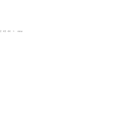
2
43
44
>
view