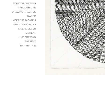
SCRATCH DRAWING
THROUGH LINE
DRAWING PRACTICE
SWEEP
MEET / SEPARATE II
MEET / SEPARATE I
LINEAL SILVER
MOMENT
LINE DRAWING
TORRENT
REITERATION