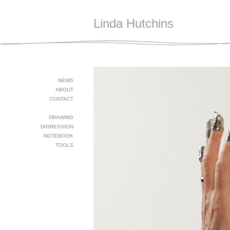
Linda Hutchins
NEWS
ABOUT
CONTACT
DRAWING
DIGRESSION
NOTEBOOK
TOOLS