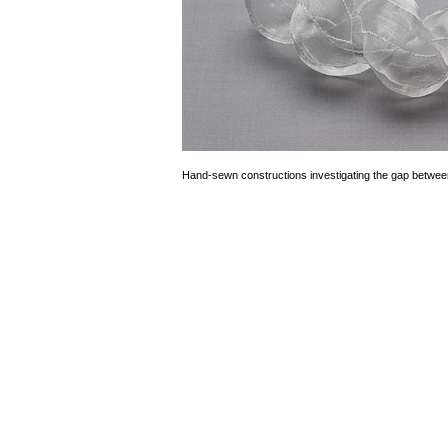
Hand-sewn constructions investigating the gap betwee