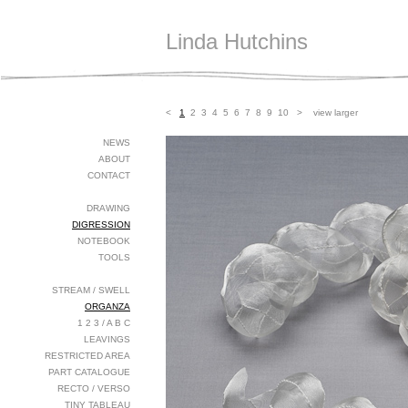
Linda Hutchins
<
1
2
3
4
5
6
7
8
9
10
>
view larger
NEWS
ABOUT
CONTACT
DRAWING
DIGRESSION
NOTEBOOK
TOOLS
STREAM / SWELL
ORGANZA
1 2 3 / A B C
LEAVINGS
RESTRICTED AREA
PART CATALOGUE
RECTO / VERSO
TINY TABLEAU