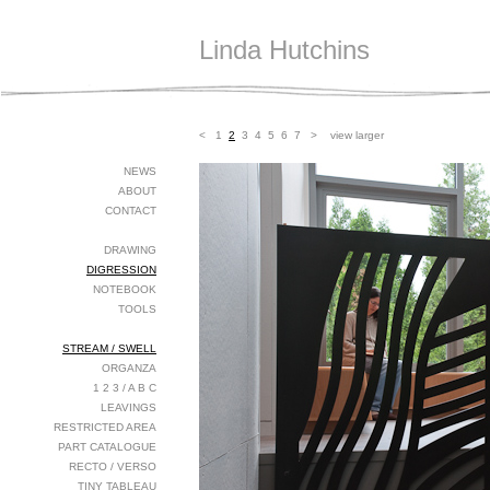
Linda Hutchins
<
1
2
3
4
5
6
7
>
view larger
NEWS
ABOUT
CONTACT
DRAWING
DIGRESSION
NOTEBOOK
TOOLS
STREAM / SWELL
ORGANZA
1 2 3 / A B C
LEAVINGS
RESTRICTED AREA
PART CATALOGUE
RECTO / VERSO
TINY TABLEAU