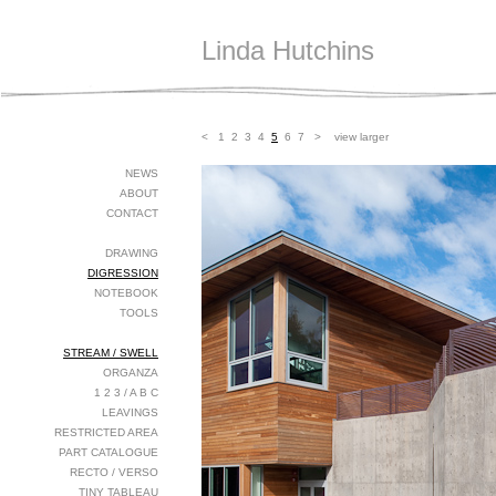
Linda Hutchins
<
1
2
3
4
5
6
7
>
view larger
NEWS
ABOUT
CONTACT
DRAWING
DIGRESSION
NOTEBOOK
TOOLS
STREAM / SWELL
ORGANZA
1 2 3 / A B C
LEAVINGS
RESTRICTED AREA
PART CATALOGUE
RECTO / VERSO
TINY TABLEAU