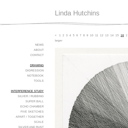
Linda Hutchins
<
1
2
3
4
5
6
7
8
9
10
11
12
13
14
15
16
1
larger
NEWS
ABOUT
CONTACT
DRAWING
DIGRESSION
NOTEBOOK
TOOLS
INTERFERENCE STUDY
SILVER / RUBBING
SUPER BALL
ECHO CHAMBER
FIVE SKETCHES
APART / TOGETHER
SCALE
SILVER AND RUST