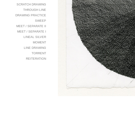
SCRATCH DRAWING
THROUGH LINE
DRAWING PRACTICE
SWEEP
MEET / SEPARATE II
MEET / SEPARATE I
LINEAL SILVER
MOMENT
LINE DRAWING
TORRENT
REITERATION