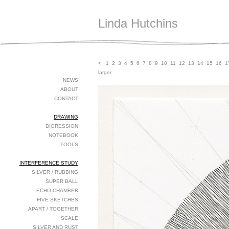
Linda Hutchins
<
1
2
3
4
5
6
7
8
9
10
11
12
13
14
15
16
1
larger
NEWS
ABOUT
CONTACT
DRAWING
DIGRESSION
NOTEBOOK
TOOLS
INTERFERENCE STUDY
SILVER / RUBBING
SUPER BALL
ECHO CHAMBER
FIVE SKETCHES
APART / TOGETHER
SCALE
SILVER AND RUST