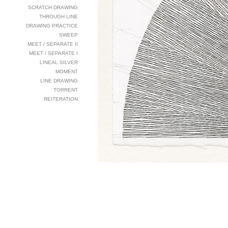
SCRATCH DRAWING
THROUGH LINE
DRAWING PRACTICE
SWEEP
MEET / SEPARATE II
MEET / SEPARATE I
LINEAL SILVER
MOMENT
LINE DRAWING
TORRENT
REITERATION