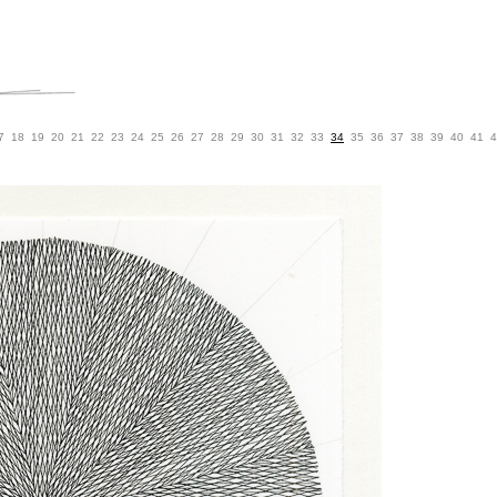
7
18
19
20
21
22
23
24
25
26
27
28
29
30
31
32
33
34
35
36
37
38
39
40
41
4