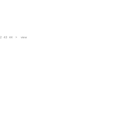
2
43
44
>
view