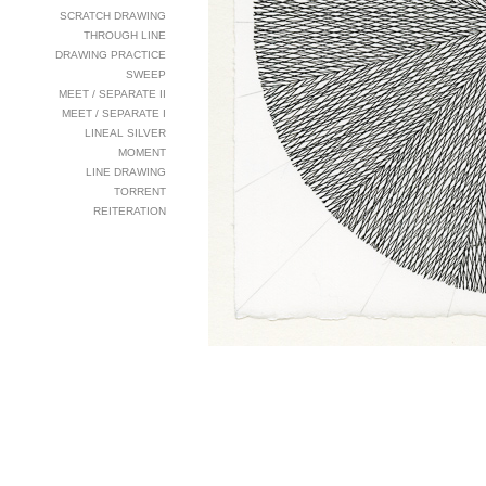
SCRATCH DRAWING
THROUGH LINE
DRAWING PRACTICE
SWEEP
MEET / SEPARATE II
MEET / SEPARATE I
LINEAL SILVER
MOMENT
LINE DRAWING
TORRENT
REITERATION