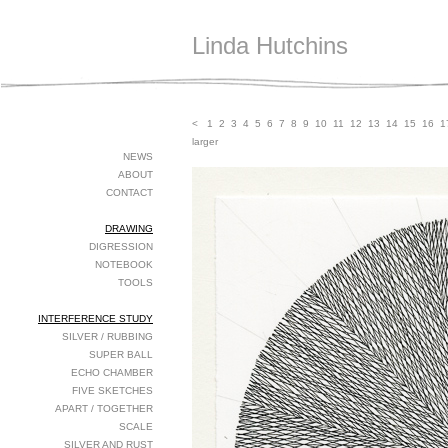
Linda Hutchins
<
1
2
3
4
5
6
7
8
9
10
11
12
13
14
15
16
1
larger
NEWS
ABOUT
CONTACT
DRAWING
DIGRESSION
NOTEBOOK
TOOLS
INTERFERENCE STUDY
SILVER / RUBBING
SUPER BALL
ECHO CHAMBER
FIVE SKETCHES
APART / TOGETHER
SCALE
SILVER AND RUST