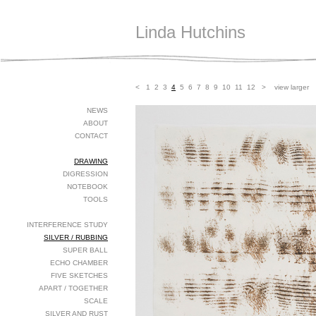
Linda Hutchins
<
1
2
3
4
5
6
7
8
9
10
11
12
>
view larger
NEWS
ABOUT
CONTACT
DRAWING
DIGRESSION
NOTEBOOK
TOOLS
INTERFERENCE STUDY
SILVER / RUBBING
SUPER BALL
ECHO CHAMBER
FIVE SKETCHES
APART / TOGETHER
SCALE
SILVER AND RUST