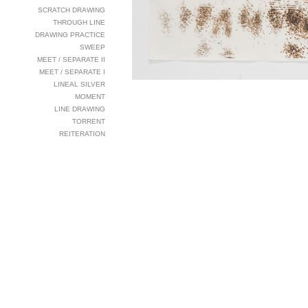
SCRATCH DRAWING
THROUGH LINE
DRAWING PRACTICE
SWEEP
MEET / SEPARATE II
MEET / SEPARATE I
LINEAL SILVER
MOMENT
LINE DRAWING
TORRENT
REITERATION