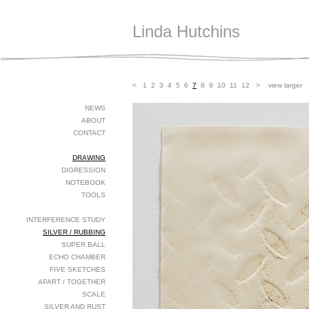
Linda Hutchins
<
1
2
3
4
5
6
7
8
9
10
11
12
>
view larger
NEWS
ABOUT
CONTACT
DRAWING
DIGRESSION
NOTEBOOK
TOOLS
INTERFERENCE STUDY
SILVER / RUBBING
SUPER BALL
ECHO CHAMBER
FIVE SKETCHES
APART / TOGETHER
SCALE
SILVER AND RUST