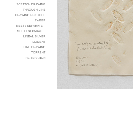
SCRATCH DRAWING
THROUGH LINE
DRAWING PRACTICE
SWEEP
MEET / SEPARATE II
MEET / SEPARATE I
LINEAL SILVER
MOMENT
LINE DRAWING
TORRENT
REITERATION