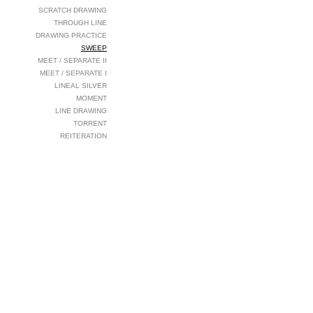
SCRATCH DRAWING
THROUGH LINE
DRAWING PRACTICE
SWEEP
MEET / SEPARATE II
MEET / SEPARATE I
LINEAL SILVER
MOMENT
LINE DRAWING
TORRENT
REITERATION