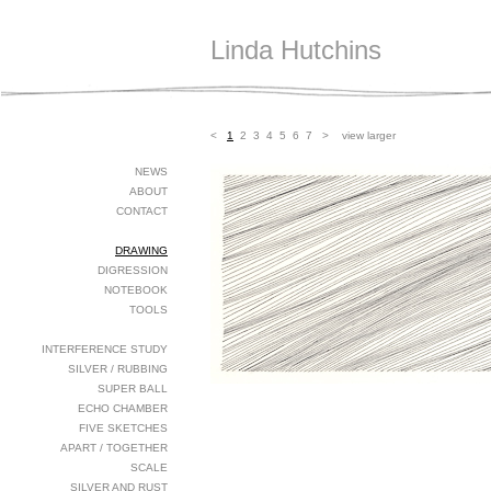
Linda Hutchins
<
1
2
3
4
5
6
7
>
view larger
NEWS
ABOUT
CONTACT
DRAWING
DIGRESSION
NOTEBOOK
TOOLS
INTERFERENCE STUDY
SILVER / RUBBING
SUPER BALL
ECHO CHAMBER
FIVE SKETCHES
APART / TOGETHER
SCALE
SILVER AND RUST