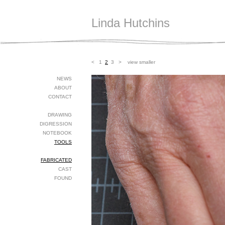
Linda Hutchins
<
1
2
3
>
view smaller
NEWS
ABOUT
CONTACT
DRAWING
DIGRESSION
NOTEBOOK
TOOLS
FABRICATED
CAST
FOUND