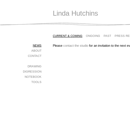
Linda Hutchins
CURRENT & COMING
ONGOING
PAST
PRESS R
NEWS
Please
contact the studio
for an invitation to the next e
ABOUT
CONTACT
DRAWING
DIGRESSION
NOTEBOOK
TOOLS